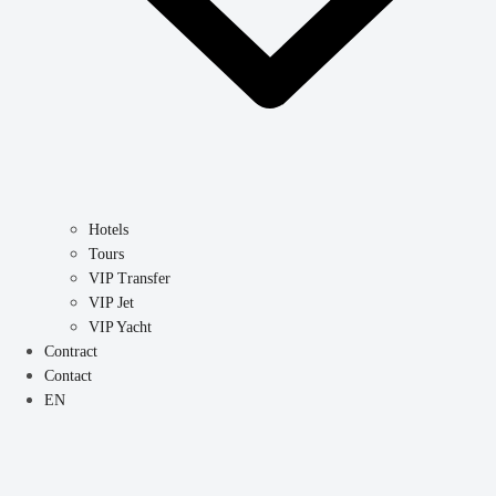
Hotels
Tours
VIP Transfer
VIP Jet
VIP Yacht
Contract
Contact
EN