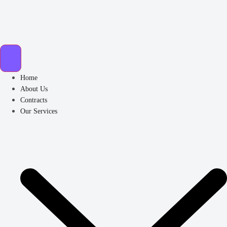
Home
About Us
Contracts
Our Services