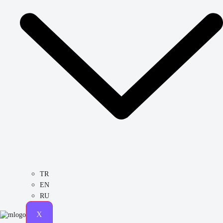
TR
EN
RU
X