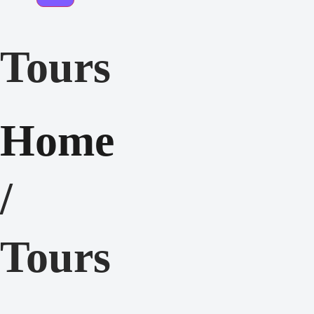
Tours
Home
/
Tours