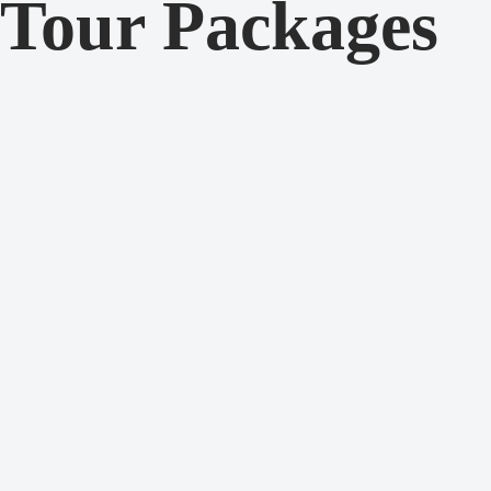
Tour Packages