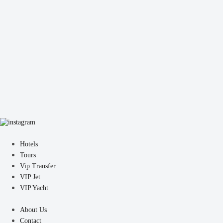
Hotels
Tours
Vip Transfer
VIP Jet
VIP Yacht
About Us
Contact