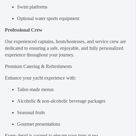
Swim platforms
Optional water sports equipment
Professional Crew
Our experienced captains, hosts/hostesses, and service crew are
dedicated to ensuring a safe, enjoyable, and fully personalized
experience throughout your journey.
Premium Catering & Refreshments
Enhance your yacht experience with:
Tailor-made menus
Alcoholic & non-alcoholic beverage packages
Seasonal fruits
Gourmet presentations
Every detail is curated to elevate your time at sea.