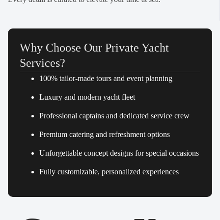
Why Choose Our Private Yacht
Services?
100% tailor-made tours and event planning
Luxury and modern yacht fleet
Professional captains and dedicated service crew
Premium catering and refreshment options
Unforgettable concept designs for special occasions
Fully customizable, personalized experiences