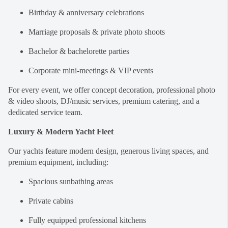
Birthday & anniversary celebrations
Marriage proposals & private photo shoots
Bachelor & bachelorette parties
Corporate mini-meetings & VIP events
For every event, we offer concept decoration, professional photo
& video shoots, DJ/music services, premium catering, and a
dedicated service team.
Luxury & Modern Yacht Fleet
Our yachts feature modern design, generous living spaces, and
premium equipment, including:
Spacious sunbathing areas
Private cabins
Fully equipped professional kitchens