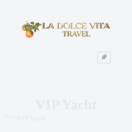
VIP Yacht
Home
VIP Yacht
/