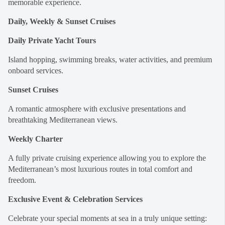
memorable experience.
Daily, Weekly & Sunset Cruises
Daily Private Yacht Tours
Island hopping, swimming breaks, water activities, and premium
onboard services.
Sunset Cruises
A romantic atmosphere with exclusive presentations and
breathtaking Mediterranean views.
Weekly Charter
A fully private cruising experience allowing you to explore the
Mediterranean’s most luxurious routes in total comfort and
freedom.
Exclusive Event & Celebration Services
Celebrate your special moments at sea in a truly unique setting: