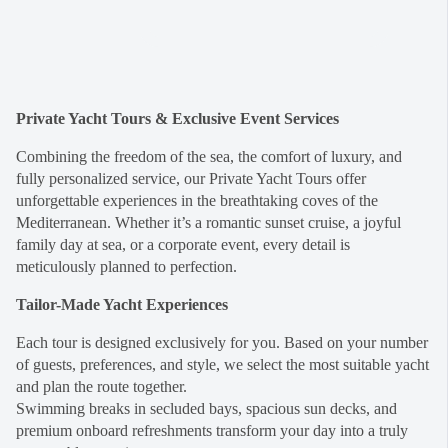
Private Yacht Tours & Exclusive Event Services
Combining the freedom of the sea, the comfort of luxury, and
fully personalized service, our Private Yacht Tours offer
unforgettable experiences in the breathtaking coves of the
Mediterranean. Whether it’s a romantic sunset cruise, a joyful
family day at sea, or a corporate event, every detail is
meticulously planned to perfection.
Tailor-Made Yacht Experiences
Each tour is designed exclusively for you. Based on your number
of guests, preferences, and style, we select the most suitable yacht
and plan the route together.
Swimming breaks in secluded bays, spacious sun decks, and
premium onboard refreshments transform your day into a truly