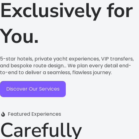
Exclusively for
You.
5-star hotels, private yacht experiences, VIP transfers,
and bespoke route design… We plan every detail end-
to-end to deliver a seamless, flawless journey.
Discover Our Services
Featured Experiences
Carefully