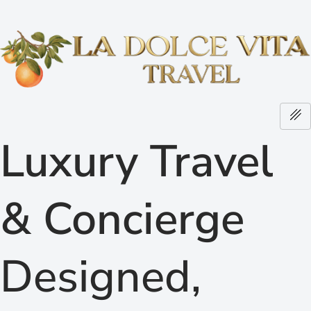
Luxury Travel
& Concierge
Designed,