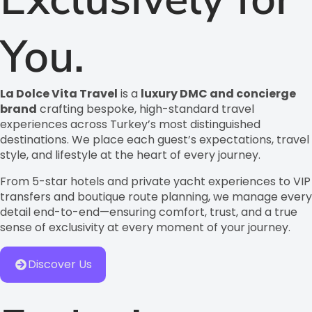
You.
La Dolce Vita Travel
is a
luxury DMC and concierge
brand
crafting bespoke, high-standard travel
experiences across Turkey’s most distinguished
destinations. We place each guest’s expectations, travel
style, and lifestyle at the heart of every journey.
From 5-star hotels and private yacht experiences to VIP
transfers and boutique route planning, we manage every
detail end-to-end—ensuring comfort, trust, and a true
sense of exclusivity at every moment of your journey.
Discover Us