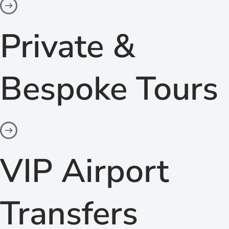
Private &
Bespoke Tours
VIP Airport
Transfers