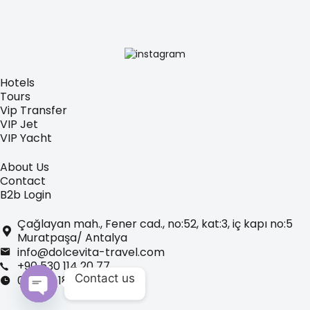
Hotels
Tours
Vip Transfer
VIP Jet
VIP Yacht
About Us
Contact
B2b Login
Çağlayan mah., Fener cad., no:52, kat:3, iç kapı no:5
Muratpaşa/ Antalya
info@dolcevita-travel.com
+90 530 114 20 77
Contact us
09:00 - 18:00
Open chaty