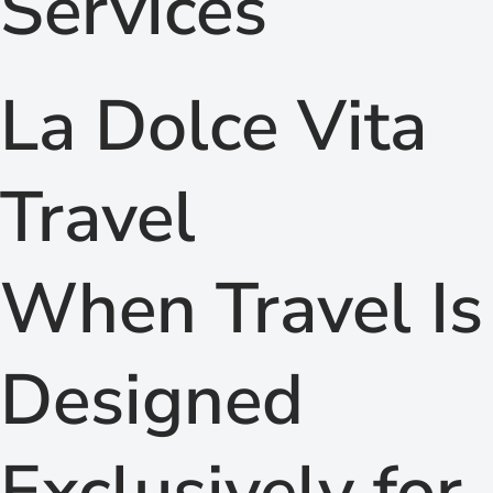
Services
La Dolce Vita
Travel
When Travel Is
Designed
Exclusively for