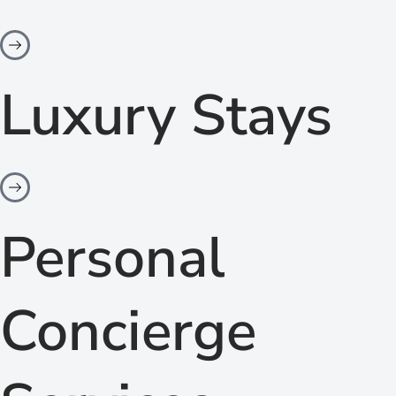
Luxury Stays
Personal
Concierge