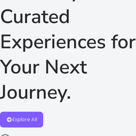
Curated
Experiences for
Your Next
Journey.
Explore All