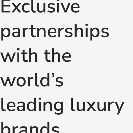
Exclusive
partnerships
with the
world’s
leading luxury
brands.