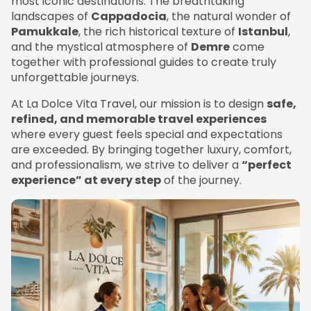
most iconic destinations. The breathtaking
landscapes of
Cappadocia
, the natural wonder of
Pamukkale
, the rich historical texture of
Istanbul
,
and the mystical atmosphere of
Demre
come
together with professional guides to create truly
unforgettable journeys.
At La Dolce Vita Travel, our mission is to design
safe,
refined, and memorable travel experiences
where every guest feels special and expectations
are exceeded. By bringing together luxury, comfort,
and professionalism, we strive to deliver a
“perfect
experience” at every step
of the journey.