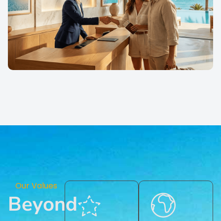
Our Values
Beyond