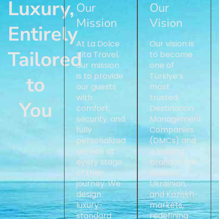
Luxury,
Our
Our
Mission
Vision
Entirely
At La Dolce
Our vision is
Tailored
Vita Travel,
to become
our mission
one of
is to provide
Türkiye’s
to
our guests
most
with
trusted
You
comfort,
Destination
security, and
Management
fully
Companies
personalized
(DMCs) and
service at
a leading
every stage
brand in the
of their
Russian,
journey. We
Ukrainian,
design
and Kazakh
luxury-
markets,
standard
redefining