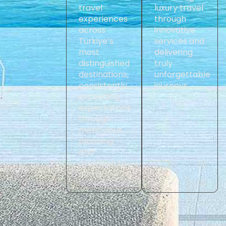
travel
luxury travel
experiences
through
across
innovative
Türkiye’s
services and
most
delivering
distinguished
truly
destinations,
unforgettable
consistently
journeys.
exceeding
expectations
through
meticulous
planning
and
attention to
detail.