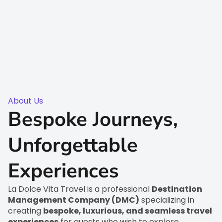
About Us
Bespoke Journeys,
Unforgettable
Experiences
La Dolce Vita Travel is a professional
Destination
Management Company (DMC)
specializing in
creating
bespoke, luxurious, and seamless travel
experiences
for guests who wish to explore