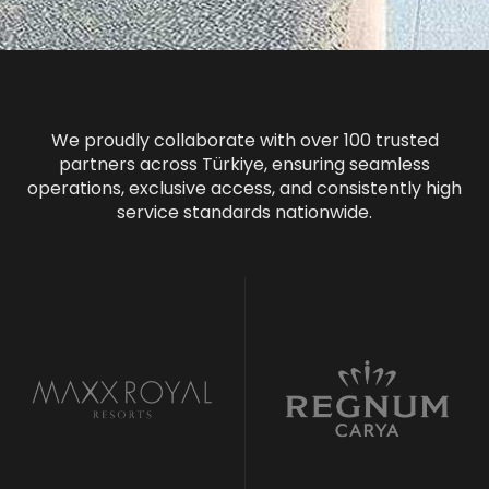
We proudly collaborate with over 100 trusted
partners across Türkiye, ensuring seamless
operations, exclusive access, and consistently high
service standards nationwide.