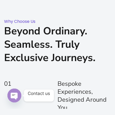
Why Choose Us
Beyond Ordinary.
Seamless. Truly
Exclusive Journeys.
01
Bespoke
Experiences,
Contact us
Designed Around
Open chaty
You
Every journey is