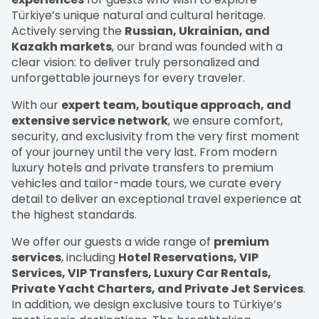
Türkiye’s unique natural and cultural heritage.
Actively serving the
Russian, Ukrainian, and
Kazakh markets
, our brand was founded with a
clear vision: to deliver truly personalized and
unforgettable journeys for every traveler.
With our
expert team, boutique approach, and
extensive service network
, we ensure comfort,
security, and exclusivity from the very first moment
of your journey until the very last. From modern
luxury hotels and private transfers to premium
vehicles and tailor-made tours, we curate every
detail to deliver an exceptional travel experience at
the highest standards.
We offer our guests a wide range of
premium
services
, including
Hotel Reservations, VIP
Services, VIP Transfers, Luxury Car Rentals,
Private Yacht Charters, and Private Jet Services
.
In addition, we design exclusive tours to Türkiye’s