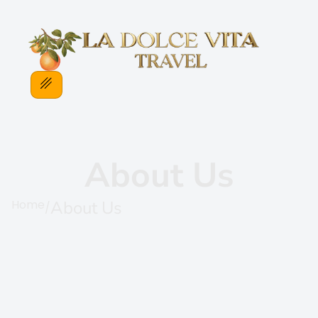
About Us
Home
About Us
/