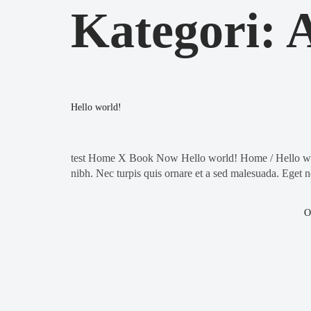
Kategori:
A
Hello world!
test Home X Book Now Hello world! Home / Hello world
nibh. Nec turpis quis ornare et a sed malesuada. Eget n
O