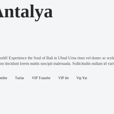
ntalya
! Experience the Soul of Bali in Ubud Urna risus vel donec ac sceler
on tincidunt lorem mattis suscipit malesuada. Sollicitudin nullam id var
teller
Turlar
VIP Transfer
VIP Jet
Vip Yat