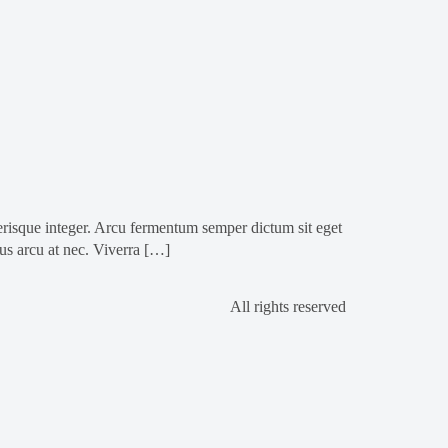
isque integer. Arcu fermentum semper dictum sit eget
ius arcu at nec. Viverra […]
All rights reserved