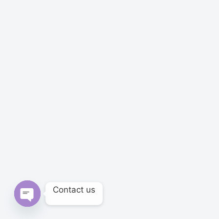
Contact us
Open chaty