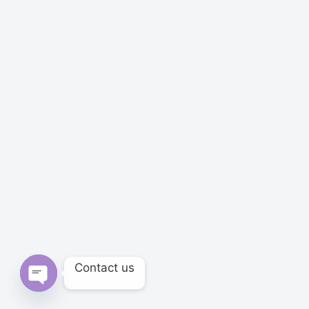
Contact us
Open chaty